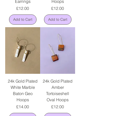
Earrings
Hoops
Price
Price
£12.00
£12.00
Add to Cart
Add to Cart
24k Gold Plated
24k Gold Plated
White Marble
Amber
Baton Geo
Tortoiseshell
Hoops
Oval Hoops
Price
Price
£14.00
£12.00