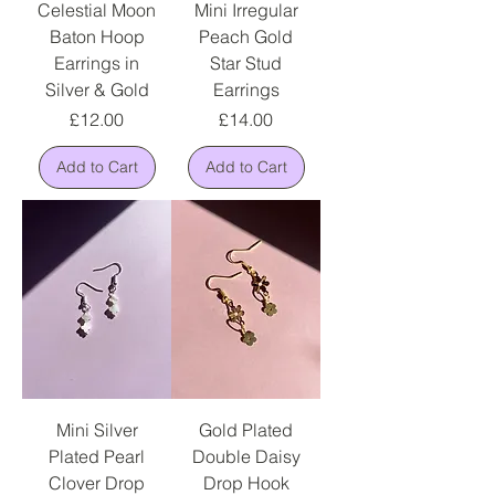
Celestial Moon
Mini Irregular
Baton Hoop
Peach Gold
Earrings in
Star Stud
Silver & Gold
Earrings
Price
Price
£12.00
£14.00
Add to Cart
Add to Cart
Mini Silver
Gold Plated
Plated Pearl
Double Daisy
Clover Drop
Drop Hook