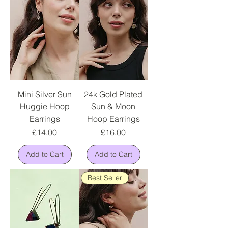
Mini Silver Sun
24k Gold Plated
Huggie Hoop
Sun & Moon
Earrings
Hoop Earrings
Price
Price
£14.00
£16.00
Add to Cart
Add to Cart
Best Seller