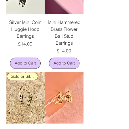
Silver Mini Coin
Mini Hammered
Huggie Hoop
Brass Flower
Earrings
Ball Stud
Earrings
Price
£14.00
Price
£14.00
Add to Cart
Add to Cart
Gold or Silver Plated