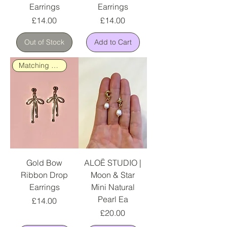
Earrings
Earrings
Price
Price
£14.00
£14.00
Out of Stock
Add to Cart
Matching Necklace Available
Gold Bow
ALOË STUDIO |
Ribbon Drop
Moon & Star
Earrings
Mini Natural
Pearl Ea
Price
£14.00
Price
£20.00