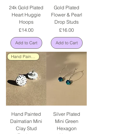
24k Gold Plated
Gold Plated
Heart Huggie
Flower & Pearl
Hoops
Drop Studs
Price
Price
£14.00
£16.00
Add to Cart
Add to Cart
Hand Painted
Hand Painted
Silver Plated
Dalmatian Mini
Mini Green
Clay Stud
Hexagon