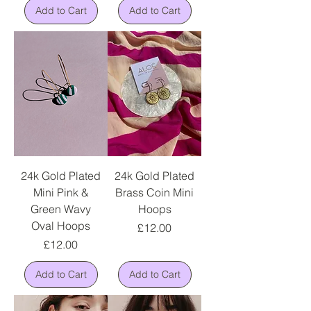
Add to Cart
Add to Cart
24k Gold Plated
24k Gold Plated
Mini Pink &
Brass Coin Mini
Green Wavy
Hoops
Oval Hoops
Price
£12.00
Price
£12.00
Add to Cart
Add to Cart