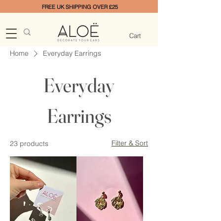
FREE UK SHIPPING OVER £25
Cart
Home
Everyday Earrings
Everyday
Earrings
Filter & Sort
23 products