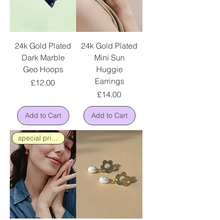
24k Gold Plated
24k Gold Plated
Dark Marble
Mini Sun
Geo Hoops
Huggie
Earrings
Price
£12.00
Price
£14.00
Add to Cart
Add to Cart
special price