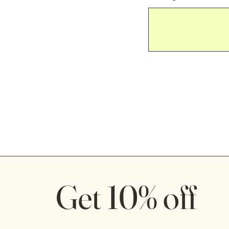
Get 10% off