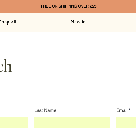
FREE UK SHIPPING OVER £25
Shop All
New in
ch
Last Name
Email