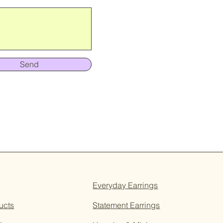
Send
Everyday Earrings
ucts
Statement Earrings