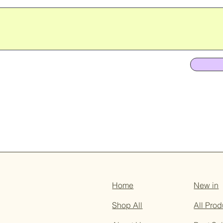
Home
New in
Shop All
All Prod