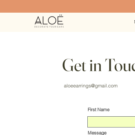
Get in Tou
aloeearrings@gmail.com
First Name
Message