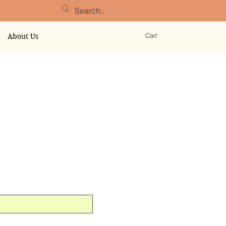
Cart
About Us