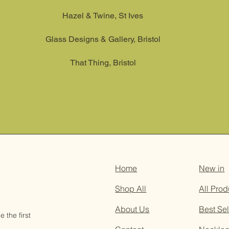
Hazel & Twine, St Ives
Glass Designs & Gallery, Bristol
That Thing, Bristol
Home
New in
Shop All
All Prod
About Us
Best Sel
 the first