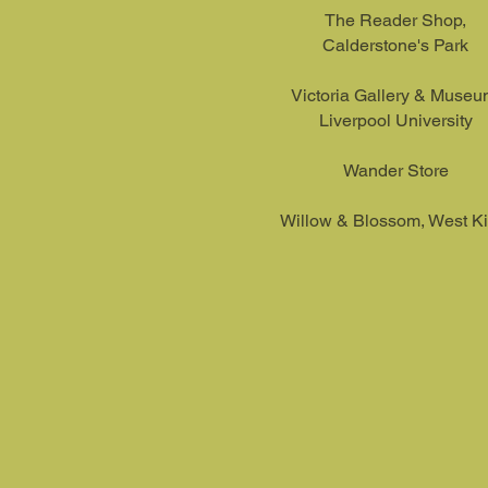
The Reader Shop,
Calderstone's Park
Victoria Gallery & Museu
L
iverpool University
Wander Store
Willow & Blossom, West Ki