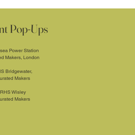
nt Pop-Ups
rsea Power Station
ed Makers, London
S Bridgewater,
urated Makers
RHS Wisley
urated Makers