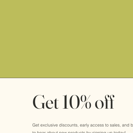
Get 10% off
Get exclusive discounts, early access to sales, and be
to hear about new products by signing up today!