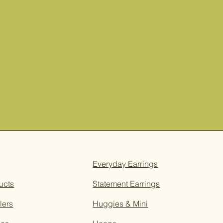
Everyday Earrings
ucts
Statement Earrings
lers
Huggies & Mini