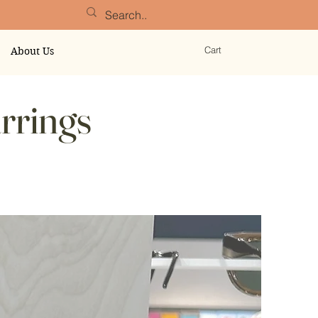
Cart
About Us
rrings