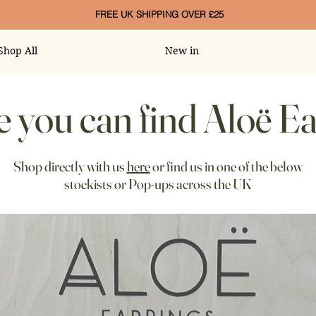
FREE UK SHIPPING OVER £25
Shop All
New in
 you can find Aloë Ea
Shop directly with us
here
or find us in one of the below
stockists or Pop-ups across the UK