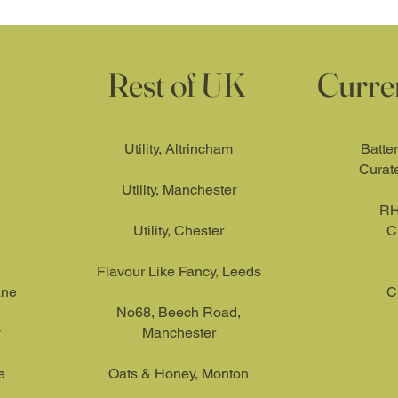
Rest of UK
Curre
Utility, Altrincham
Batte
Curat
Utility, Manchester
RH
Utility, Chester
C
Flavour Like Fancy, Leeds
ane
C
No68, Beech Road,
y
Manchester
e
Oats & Honey, Monton