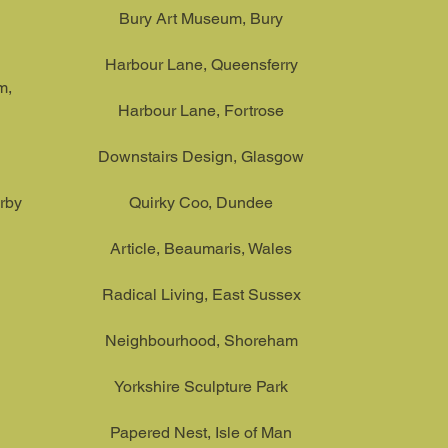
Bury Art Museum, Bury
Harbour Lane, Queensferry
m,
Harbour Lane, Fortrose
Downstairs Design, Glasgow
rby
Quirky Coo, Dundee
Article, Beaumaris, Wales
Radical Living, East Sussex
Neighbourhood, Shoreham
Yorkshire Sculpture Park
Papered Nest, Isle of Man