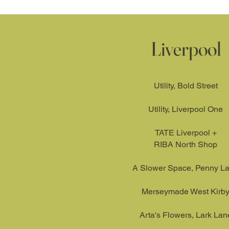
Liverpool
Utility, Bold Street​
Utility, Liverpool One
TATE Liverpool +
RIBA North Shop
A Slower Space, Penny L
Merseymade West Kirb
Arta's Flowers, Lark Lan