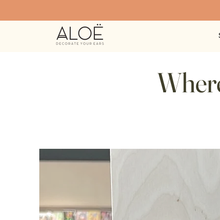
Where