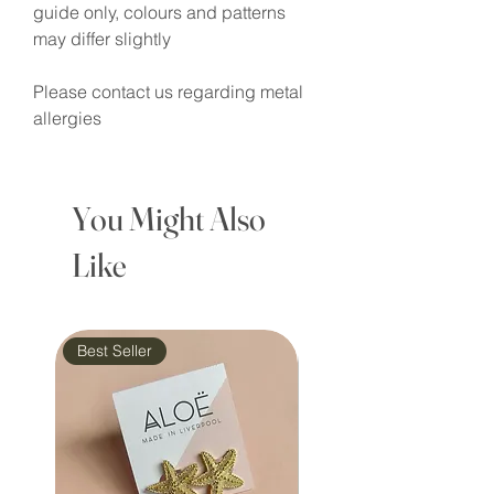
guide only, colours and patterns
may differ slightly
Please contact us regarding metal
allergies
You Might Also
Like
Best Seller
Waterproof