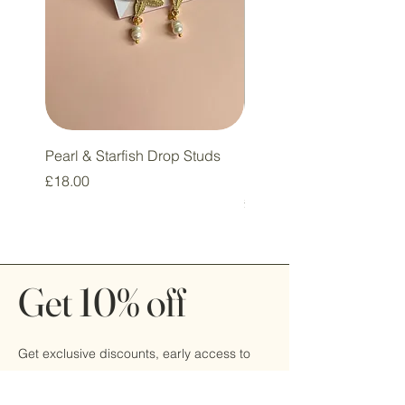
Pearl & Starfish Drop Studs
Pink & Sage Heart Drop
Huggie Earrings
Price
£18.00
Price
£16.00
Get 10% off
Get exclusive discounts, early access to
sales, and be the first
to hear about new products by signing up