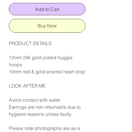
Add to Cart
Buy Now
PRODUCT DETAILS
12mm 24k gold plated huggie
hoops
10mm red & gold enamel heart drop
LOOK AFTER ME
Avoid contact with water
Earrings are non returnable due to
hygiene reasons unless faulty
Please note photographs are as a