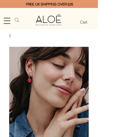
FREE UK SHIPPING OVER £25
Cart