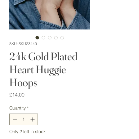
SKU: SKU23440
24k Gold Plated
Heart Huggie
Hoops
Price
£14.00
Quantity
*
Only 2 left in stock