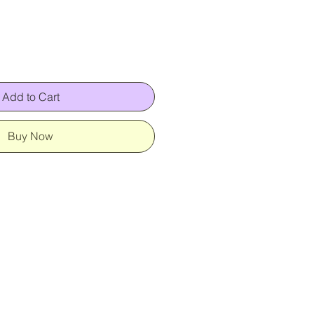
Add to Cart
Buy Now