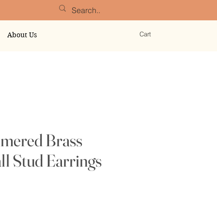
Cart
About Us
mered Brass
ll Stud Earrings