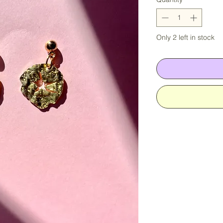
Only 2 left in stock