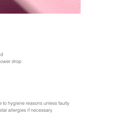
ud
lower drop
e to hygiene reasons unless faulty
tal allergies if necessary