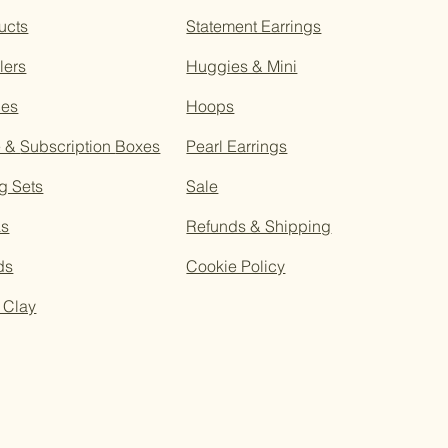
ucts
Statement Earrings
lers
Huggies & Mini
ces
Hoops
e &
Subscription
Boxes
Pearl Earrings
g Sets
Sale
as
Refunds & Shipping
ds
Cookie Policy
 Clay