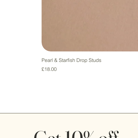
Pearl & Starfish Drop Studs
Price
£18.00
Get 10% off