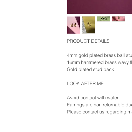
PRODUCT DETAILS
4mm gold plated brass ball st
16mm hammered brass wavy f
Gold plated stud back
LOOK AFTER ME
Avoid contact with water
Earrings are non returnable du
Please contact us regarding me