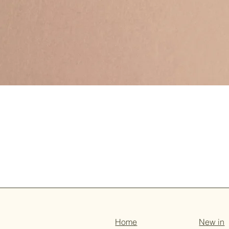
Home
New in