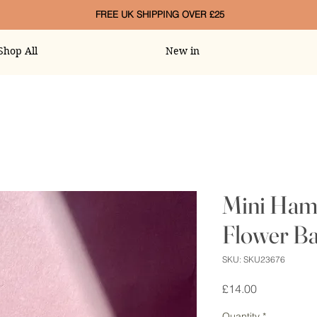
FREE UK SHIPPING OVER £25
Shop All
New in
Mini Ham
Flower Ba
SKU: SKU23676
Price
£14.00
Quantity
*