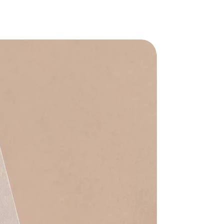
Waterproof