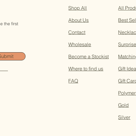
Shop All
All Prod
About Us
Best Sel
 the first
Contact
Neckla
Wholesale
Surpris
Submit
Become a Stockist
Matchin
Where to find us
Gift Ide
FAQ
Gift Car
Polymer
Gold
Silver