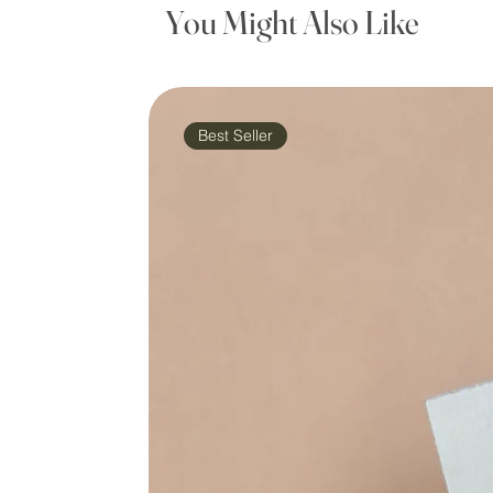
You Might Also Like
Best Seller