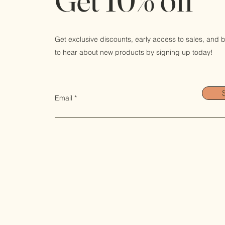
Get exclusive discounts, early access to sales, and be
to hear about new products by signing up today!
Email