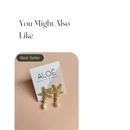
You Might Also
Like
Best Seller
Waterproof