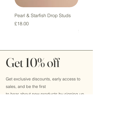
Pearl & Starfish Drop Studs
Pink & Sage Heart Drop
Huggie Earrings
Price
£18.00
Price
£16.00
Get 10% off
Get exclusive discounts, early access to
sales, and be the first
to hear about new products by signing up
today!
Email