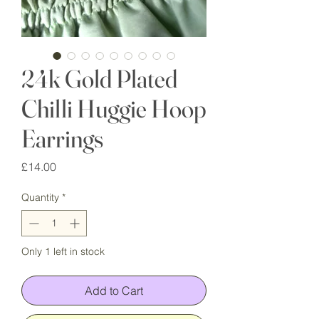
24k Gold Plated
Chilli Huggie Hoop
Earrings
Price
£14.00
Quantity
*
Only 1 left in stock
Add to Cart