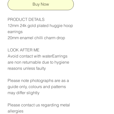
Buy Now
PRODUCT DETAILS
12mm 24k gold plated huggie hoop
earrings
20mm enamel chilli charm drop
LOOK AFTER ME
Avoid contact with waterEarrings
are non returnable due to hygiene
reasons unless faulty
Please note photographs are as a
guide only, colours and patterns
may differ slightly
Please contact us regarding metal
allergies