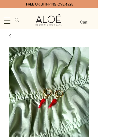
FREE UK SHIPPING OVER £25
Cart