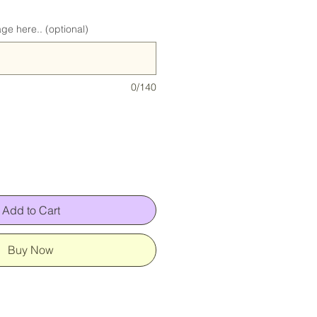
ge here.. (optional)
0/140
Add to Cart
Buy Now