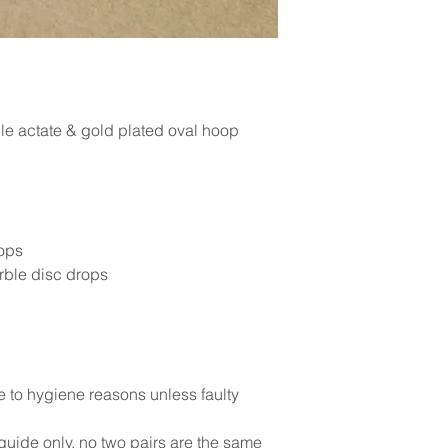
le actate & gold plated oval hoop
ops
rble disc drops
e to hygiene reasons unless faulty
uide only, no two pairs are the same