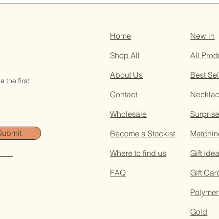
Home
New in
Shop All
All Prod
About Us
Best Sel
 the first
Contact
Neckla
Wholesale
Surpris
Submit
Become a Stockist
Matchin
Where to find us
Gift Ide
FAQ
Gift Car
Polymer
Gold