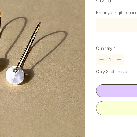
Price
£12.00
Enter your gift messa
Quantity
*
Only 3 left in stock