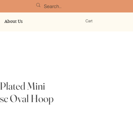
Cart
About Us
Plated Mini
isc Oval Hoop