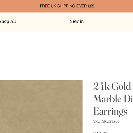
FREE UK SHIPPING OVER £25
Shop All
New in
24k Gold 
Marble D
Earrings
SKU: SKU23200