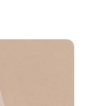
Waterproof