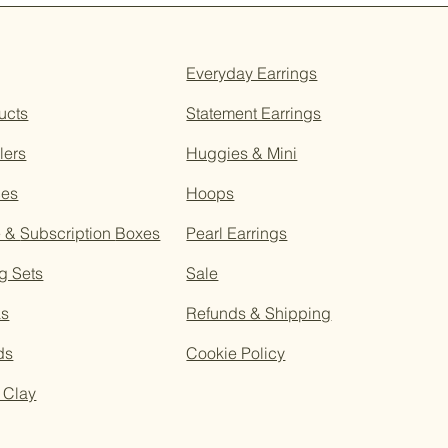
Everyday Earrings
ucts
Statement Earrings
lers
Huggies & Mini
ces
Hoops
e &
Subscription
Boxes
Pearl Earrings
g Sets
Sale
as
Refunds & Shipping
ds
Cookie Policy
 Clay