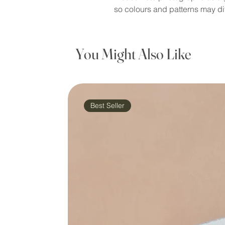
so colours and patterns may dif
You Might Also Like
Best Seller