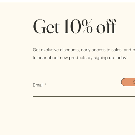
Get 10% off
Get exclusive discounts, early access to sales, and be
to hear about new products by signing up today!
Email