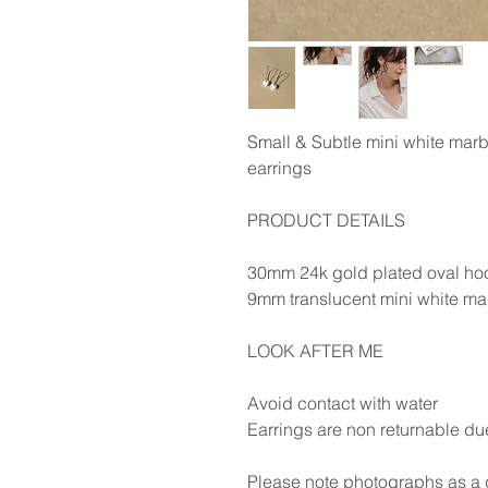
Small & Subtle mini white marb
earrings
PRODUCT DETAILS
30mm 24k gold plated oval ho
9mm translucent mini white ma
LOOK AFTER ME
Avoid contact with water
Earrings are non returnable du
Please note photographs as a g