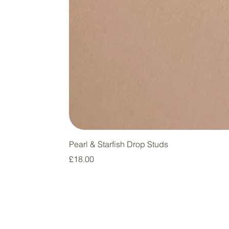
Pearl & Starfish Drop Studs
Price
£18.00