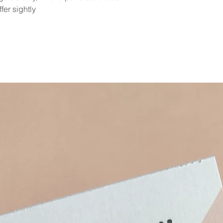
fer sightly