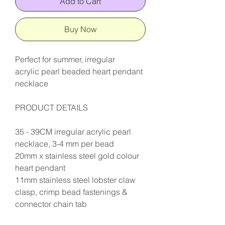
Add to Cart
Buy Now
Perfect for summer, irregular
acrylic pearl beaded heart pendant
necklace
PRODUCT DETAILS
35 - 39CM irregular acrylic pearl
necklace, 3-4 mm per bead
20mm x stainless steel gold colour
heart pendant
11mm stainless steel lobster claw
clasp, crimp bead fastenings &
connector chain tab