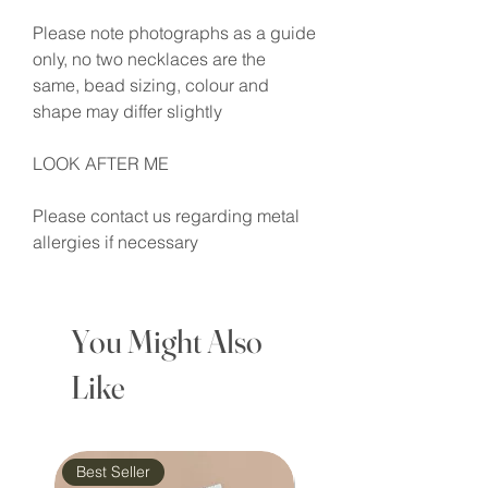
Please note photographs as a guide
only, no two necklaces are the
same, bead sizing, colour and
shape may differ slightly
LOOK AFTER ME
Please contact us regarding metal
allergies if necessary
You Might Also
Like
Best Seller
Waterproof