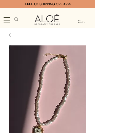
FREE UK SHIPPING OVER £25
Cart