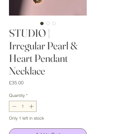
STUDIO |
Irregular Pearl &
Heart Pendant
Necklace
Price
£35.00
Quantity
*
Only 1 left in stock