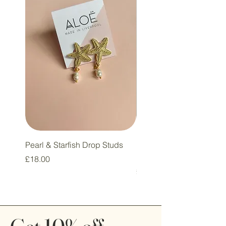
Pearl & Starfish Drop Studs
Pink & Sage Heart Drop
Huggie Earrings
Price
£18.00
Price
£16.00