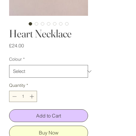
Heart Necklace
Price
£24.00
Colour
*
Quantity
*
Add to Cart
Buy Now