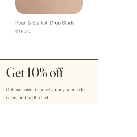
Pearl & Starfish Drop Studs
Pink & Sage Heart Drop
Huggie Earrings
Price
£18.00
Price
£16.00
Get 10% off
Get exclusive discounts, early access to
sales, and be the first
to hear about new products by signing up
today!
Email