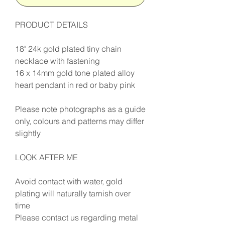
PRODUCT DETAILS
18" 24k gold plated tiny chain
necklace with fastening
16 x 14mm gold tone plated alloy
heart pendant in red or baby pink
Please note photographs as a guide
only, colours and patterns may differ
slightly
LOOK AFTER ME
Avoid contact with water, gold
plating will naturally tarnish over
time
Please contact us regarding metal