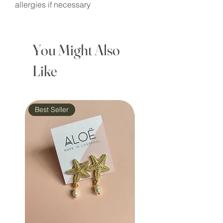
allergies if necessary
You Might Also
Like
Best Seller
Waterproof