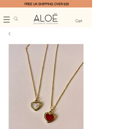
FREE UK SHIPPING OVER £25
Cart