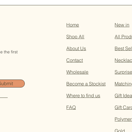
Home
New in
Shop All
All Prod
About Us
Best Sel
 the first
Contact
Neckla
Wholesale
Surpris
Submit
Become a Stockist
Matchin
Where to find us
Gift Ide
FAQ
Gift Car
Polymer
Gold