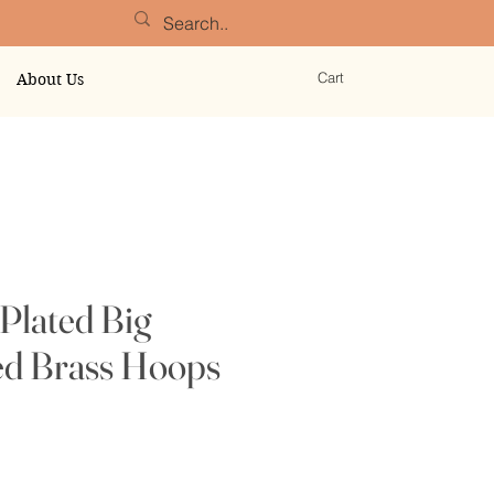
Cart
About Us
Plated Big
 Brass Hoops