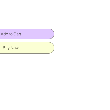
Add to Cart
Buy Now