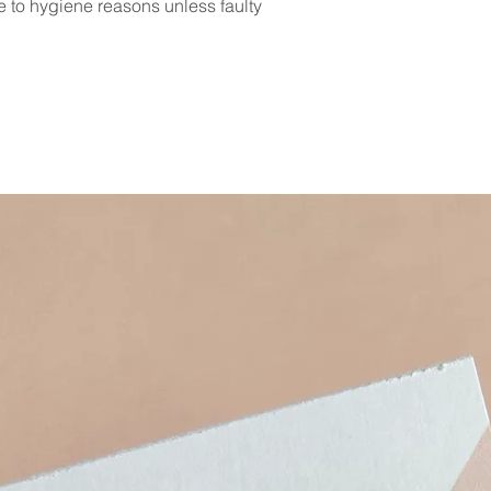
e to hygiene reasons unless faulty