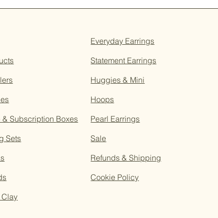
Everyday Earrings
ucts
Statement Earrings
lers
Huggies & Mini
ces
Hoops
e &
Subscription
Boxes
Pearl Earrings
g Sets
Sale
as
Refunds & Shipping
ds
Cookie Policy
 Clay