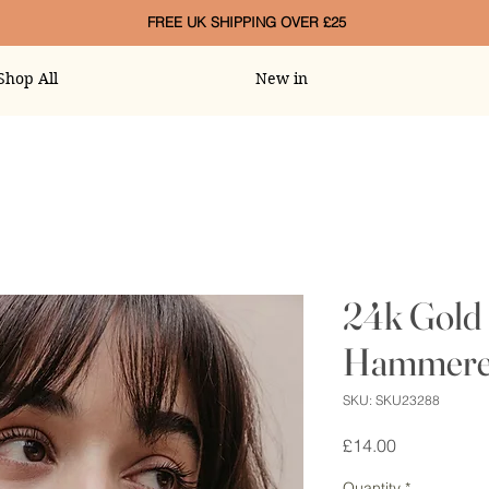
FREE UK SHIPPING OVER £25
Shop All
New in
24k Gold 
Hammered
SKU: SKU23288
Price
£14.00
Quantity
*