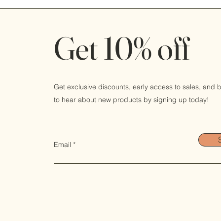
Get 10% off
Get exclusive discounts, early access to sales, and be
to hear about new products by signing up today!
Email