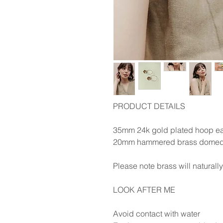
PRODUCT DETAILS
35mm 24k gold plated hoop ea
20mm hammered brass domed
Please note brass will naturall
LOOK AFTER ME
Avoid contact with water