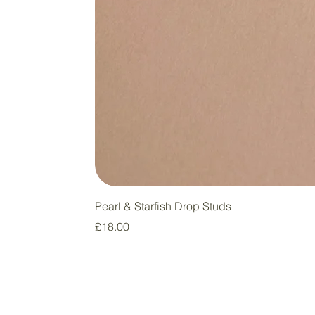
Pearl & Starfish Drop Studs
Price
£18.00