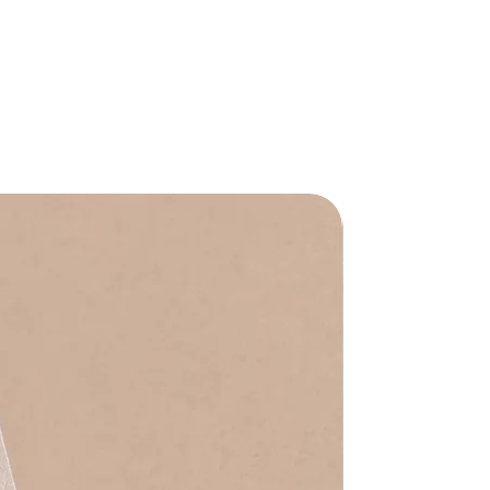
Waterproof