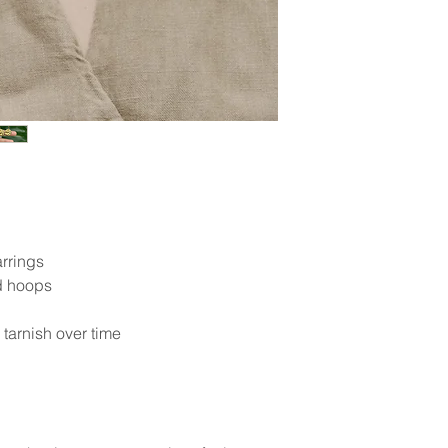
rrings
 hoops
y tarnish over time