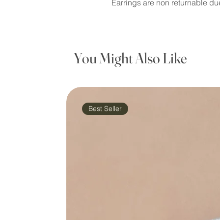
Earrings are non returnable du
You Might Also Like
Best Seller