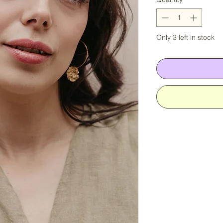
Only 3 left in stock