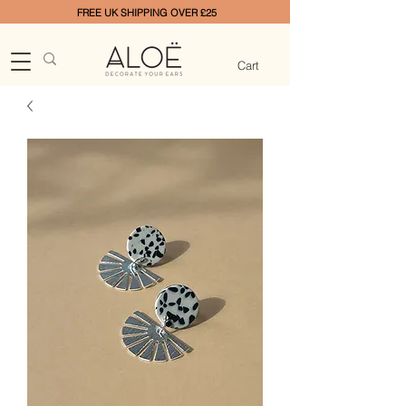
FREE UK SHIPPING OVER £25
Cart