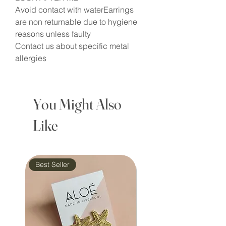
Avoid contact with waterEarrings
are non returnable due to hygiene
reasons unless faulty
Contact us about specific metal
allergies
You Might Also
Like
Best Seller
Waterproof