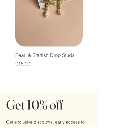
Pearl & Starfish Drop Studs
Pink & Sage Heart Drop
Huggie Earrings
Price
£18.00
Price
£16.00
Get 10% off
Get exclusive discounts, early access to
sales, and be the first