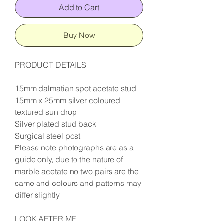
Add to Cart
Buy Now
PRODUCT DETAILS
15mm dalmatian spot acetate stud
15mm x 25mm silver coloured
textured sun drop
Silver plated stud back
Surgical steel post
Please note photographs are as a
guide only, due to the nature of
marble acetate no two pairs are the
same and colours and patterns may
differ slightly
LOOK AFTER ME