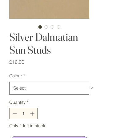
Silver Dalmatian
Sun Studs
Price
£16.00
Colour
*
Quantity
*
Only 1 left in stock