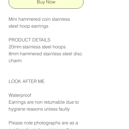
Buy Now
Mini hammered coin stainless
steel hoop earrings
PRODUCT DETAILS
20mm stainless steel hoops
8mm hammered stainless steel disc
charm
LOOK AFTER ME
Waterproof
Earrings are non returnable due to
hygiene reasons unless faulty
Please note photographs are as a