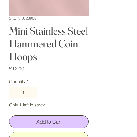
SKU: SKU23908
Mini Stainless Steel
Hammered Coin
Hoops
Price
£12.00
Quantity
*
Only 1 left in stock
Add to Cart