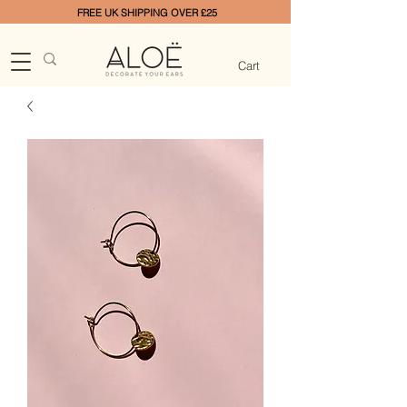
FREE UK SHIPPING OVER £25
Cart