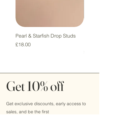
Pearl & Starfish Drop Studs
Pink & Sage Heart Drop
Huggie Earrings
Price
£18.00
Price
£16.00
Get 10% off
Get exclusive discounts, early access to
sales, and be the first
to hear about new products by signing up
today!