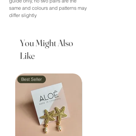
guide only, no two pairs are the
same and colours and patterns may
differ slightly
You Might Also
Like
Best Seller
Waterproof