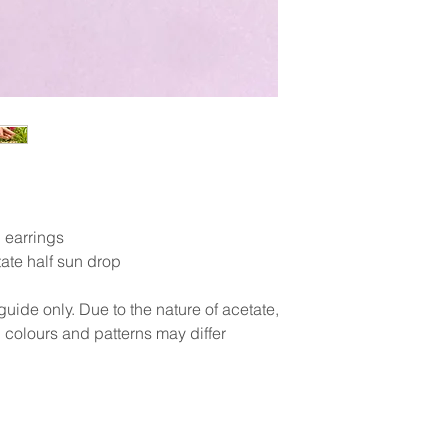
 earrings
te half sun drop
uide only. Due to the nature of acetate,
 colours and patterns may differ