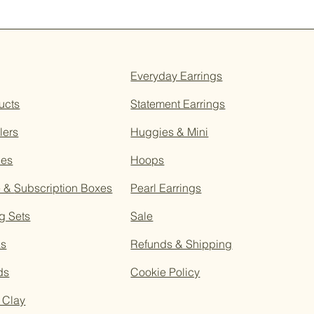
Everyday Earrings
ucts
Statement Earrings
lers
Huggies & Mini
ces
Hoops
e &
Subscription
Boxes
Pearl Earrings
g Sets
Sale
as
Refunds & Shipping
ds
Cookie Policy
 Clay