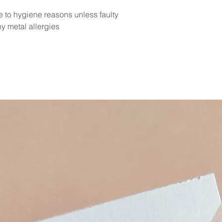
e to hygiene reasons unless faulty
y metal allergies