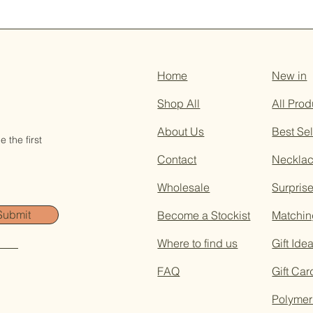
Home
New in
Shop All
All Prod
About Us
Best Sel
 the first
Contact
Neckla
Wholesale
Surpris
Submit
Become a Stockist
Matchin
Where to find us
Gift Ide
FAQ
Gift Car
Polymer