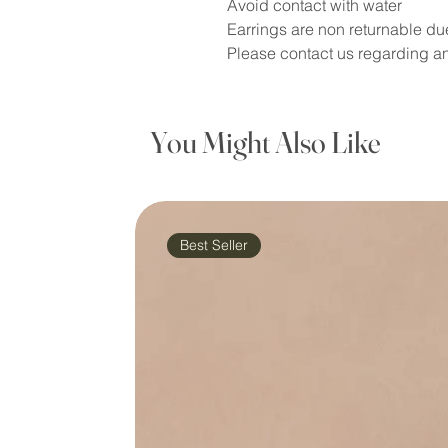
Avoid contact with water
Earrings are non returnable du
Please contact us regarding an
You Might Also Like
Best Seller