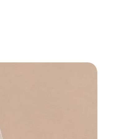
Waterproof