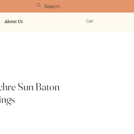
Cart
About Us
chre Sun Baton
ings