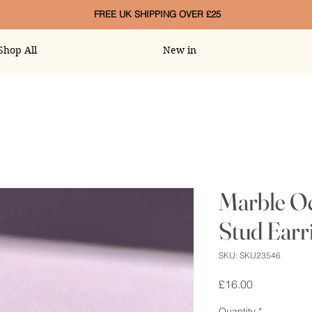
FREE UK SHIPPING OVER £25
Shop All
New in
Marble O
Stud Earr
SKU: SKU23546
Price
£16.00
Quantity
*