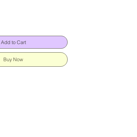
Add to Cart
Buy Now