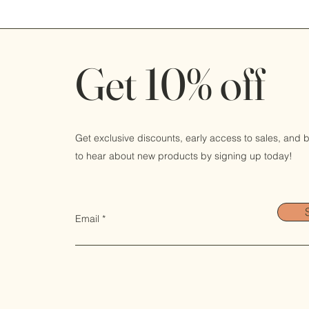
Get 10% off
Get exclusive discounts, early access to sales, and be
to hear about new products by signing up today!
Email