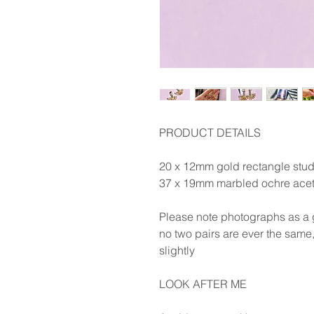
PRODUCT DETAILS
20 x 12mm gold rectangle stud
37 x 19mm marbled ochre aceta
Please note photographs as a g
no two pairs are ever the same,
slightly
LOOK AFTER ME