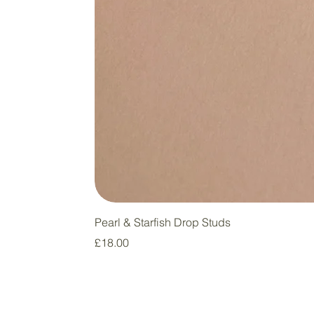
Pearl & Starfish Drop Studs
Price
£18.00