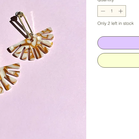
Only 2 left in stock