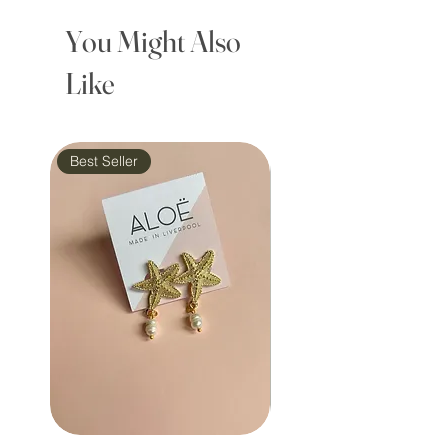
You Might Also
Like
Best Seller
Waterproof