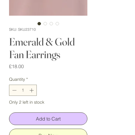
SKU: SKU23710
Emerald & Gold
Fan Earrings
Price
£18.00
Quantity
*
Only 2 left in stock
Add to Cart