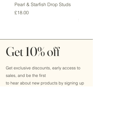
Pearl & Starfish Drop Studs
Pink & Sage Heart Drop
Huggie Earrings
Price
£18.00
Price
£16.00
Get 10% off
Get exclusive discounts, early access to
sales, and be the first
to hear about new products by signing up
today!
Email
Submit