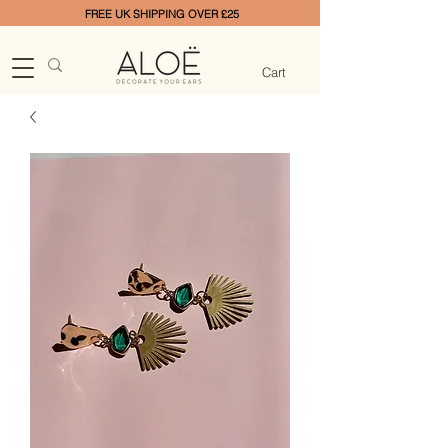
FREE UK SHIPPING OVER £25
Cart