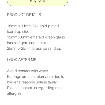
Buy Now
PRODUCT DETAILS
15mm x 11mm 24k gold plated
teardrop studs
12mm x 8mm emerald green glass
faceted gem connector
25mm x 25mm brass tassel drop
LOOK AFTER ME
Avoid contact with water
Earrings are non returnable due to
hygiene reasons unless faulty
Please contact us regarding metal
allergies