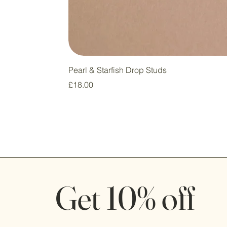
Pearl & Starfish Drop Studs
Price
£18.00
Get 10% off