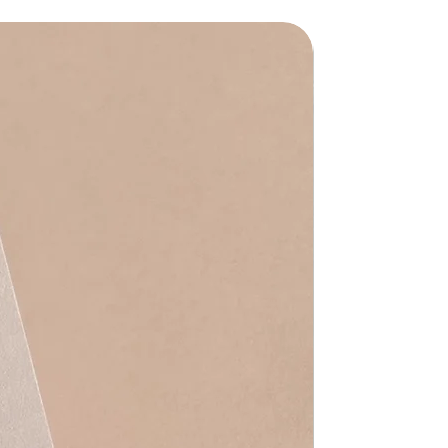
Waterproof