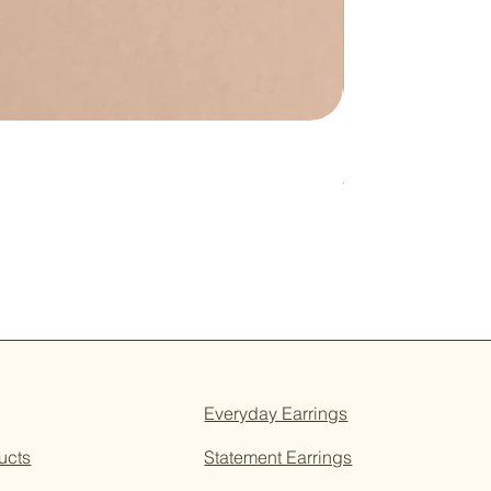
Pink & Sage Heart
Price
£16.00
Everyday Earrings
ucts
Statement Earrings