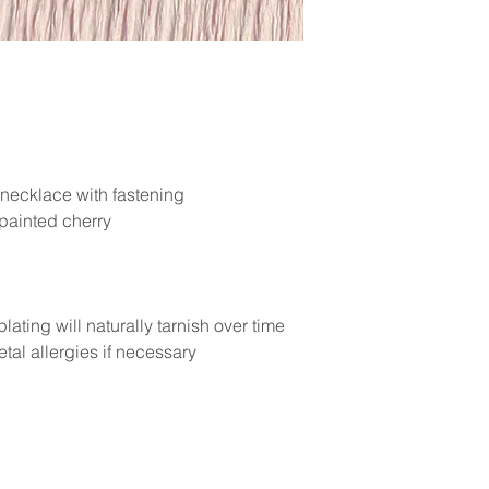
 necklace with fastening
painted cherry
lating will naturally tarnish over time
tal allergies if necessary