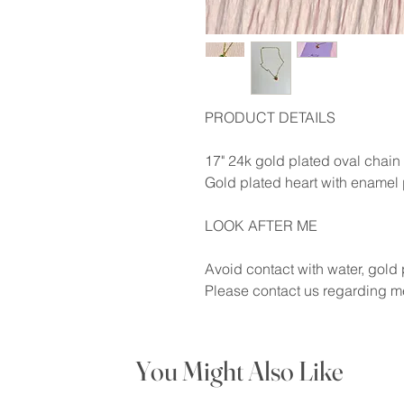
PRODUCT DETAILS
17" 24k gold plated oval chain
Gold plated heart with enamel 
LOOK AFTER ME
Avoid contact with water, gold p
Please contact us regarding me
You Might Also Like