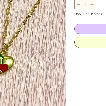
Only 1 left in stock