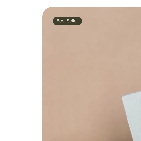
Best Seller