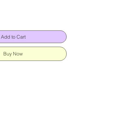
Add to Cart
Buy Now