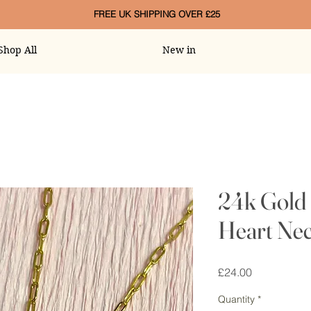
FREE UK SHIPPING OVER £25
Shop All
New in
24k Gold 
Heart Nec
Price
£24.00
Quantity
*