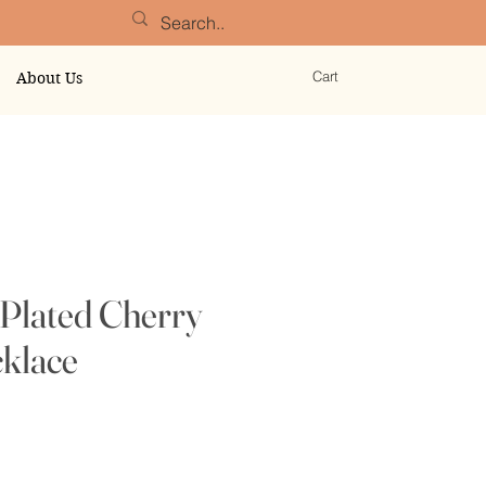
Cart
About Us
Plated Cherry
klace