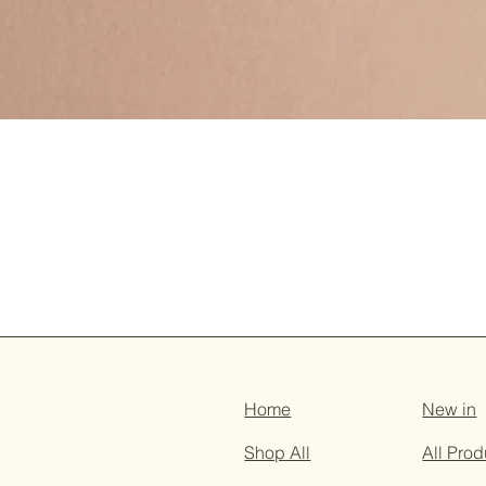
Home
New in
Shop All
All Prod