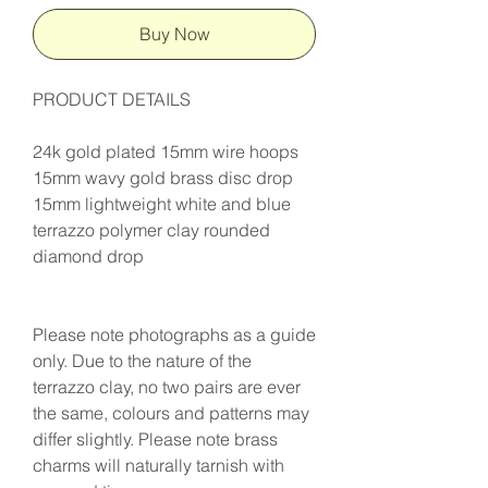
Buy Now
PRODUCT DETAILS
24k gold plated 15mm wire hoops
15mm wavy gold brass disc drop
15mm lightweight white and blue
terrazzo polymer clay rounded
diamond drop
Please note photographs as a guide
only. Due to the nature of the
terrazzo clay, no two pairs are ever
the same, colours and patterns may
differ slightly. Please note brass
charms will naturally tarnish with