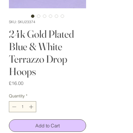
SKU: SKU23374
24k Gold Plated
Blue & White
Terrazzo Drop
Hoops
Price
£16.00
Quantity
*
Add to Cart