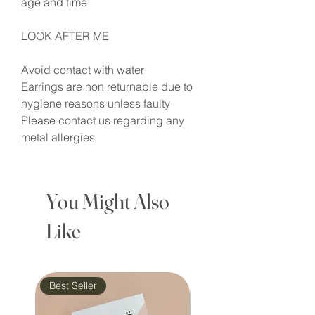
age and time
LOOK AFTER ME
Avoid contact with water
Earrings are non returnable due to
hygiene reasons unless faulty
Please contact us regarding any
metal allergies
You Might Also
Like
Best Seller
Waterproof