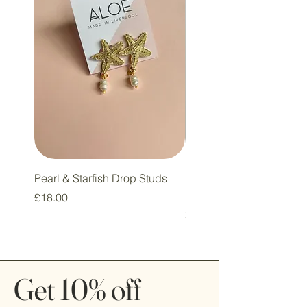
Pearl & Starfish Drop Studs
Pink & Sage Heart Drop
Huggie Earrings
Price
£18.00
Price
£16.00
Get 10% off