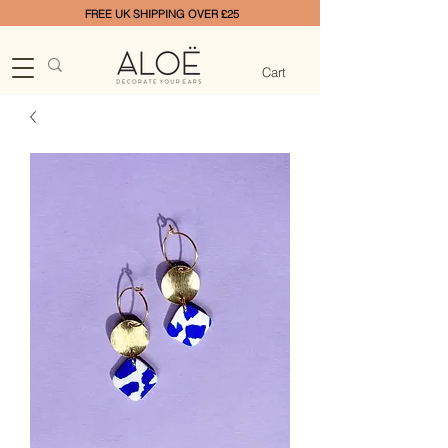
FREE UK SHIPPING OVER £25
Cart