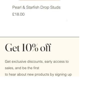
Pearl & Starfish Drop Studs
Pink & Sage Heart Drop
Huggie Earrings
Price
£18.00
Price
£16.00
Get 10% off
Get exclusive discounts, early access to
sales, and be the first
to hear about new products by signing up
today!
Email