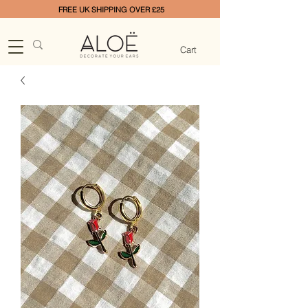
FREE UK SHIPPING OVER £25
Cart