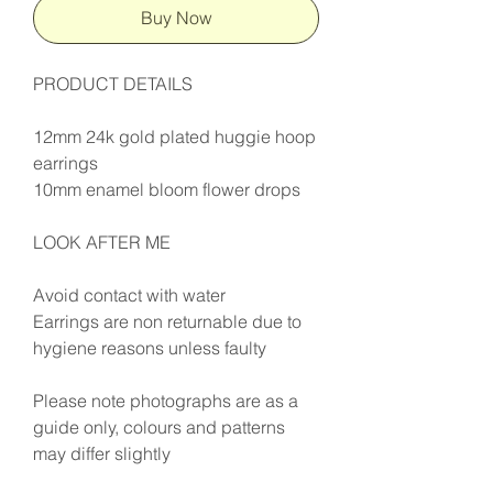
Buy Now
PRODUCT DETAILS
12mm 24k gold plated huggie hoop
earrings
10mm enamel bloom flower drops
LOOK AFTER ME
Avoid contact with water
Earrings are non returnable due to
hygiene reasons unless faulty
Please note photographs are as a
guide only, colours and patterns
may differ slightly