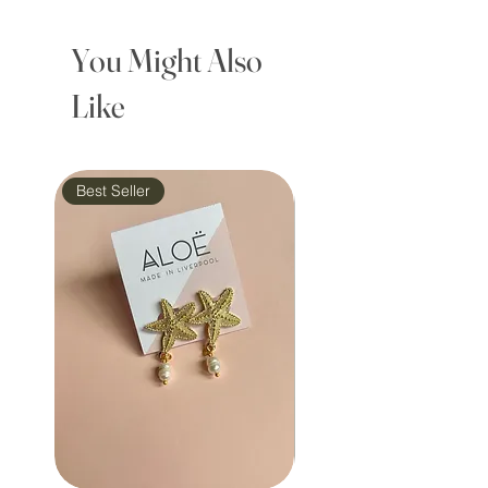
You Might Also
Like
Best Seller
Waterproof