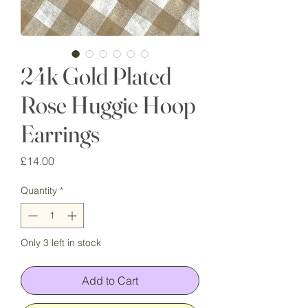
24k Gold Plated
Rose Huggie Hoop
Earrings
Price
£14.00
Quantity
*
Only 3 left in stock
Add to Cart